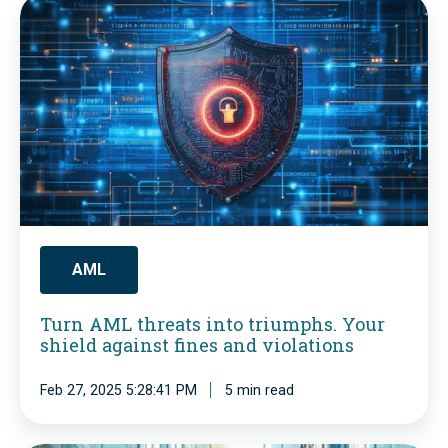
T
o
u
m
r
p
n
l
A
i
M
a
L
n
t
c
h
AML
e
r
W
Turn AML threats into triumphs. Your
e
a
shield against fines and violations
a
k
Feb 27, 2025 5:28:41 PM
5 min read
t
e
s
-