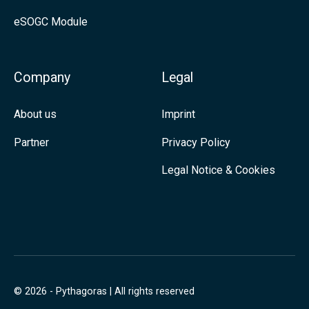
e
eSOGC Module
d
I
n
Company
Legal
About us
Imprint
Partner
Privacy Policy
Legal Notice & Cookies
© 2026 - Pythagoras | All rights reserved