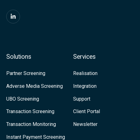
t
P
F
a
i
y
n
m
d
Solutions
Services
e
u
n
s
Partner Screening
Realisation
t
o
Adverse Media Screening
Integration
s
n
UBO Screening
Support
L
i
Transaction Screening
Client Portal
n
Transaction Monitoring
Newsletter
k
Instant Payment Screening