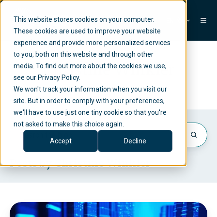
This website stores cookies on your computer.
EN
These cookies are used to improve your website
experience and provide more personalized services
to you, both on this website and through other
Christine Winkler
media. To find out more about the cookies we use,
see our Privacy Policy.
We won't track your information when you visit our
site. But in order to comply with your preferences,
we'll have to use just one tiny cookie so that you're
not asked to make this choice again.
Accept
Decline
Posts by Christine Winkler
M