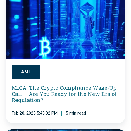
i
C
A
:
T
h
e
C
AML
r
MiCA: The Crypto Compliance Wake-Up
y
Call – Are You Ready for the New Era of
p
Regulation?
t
Feb 28, 2025 5:45:02 PM
5 min read
o
C