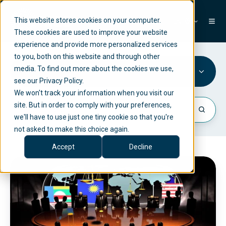
This website stores cookies on your computer.
EN
These cookies are used to improve your website
experience and provide more personalized services
to you, both on this website and through other
media. To find out more about the cookies we use,
PEP
see our Privacy Policy.
We won't track your information when you visit our
site. But in order to comply with your preferences,
we'll have to use just one tiny cookie so that you're
not asked to make this choice again.
Accept
Decline
P
E
P
(