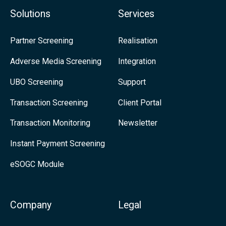
f
d
Solutions
Services
i
u
n
s
Partner Screening
Realisation
i
o
Adverse Media Screening
Integration
t
n
UBO Screening
Support
i
L
o
i
Transaction Screening
Client Portal
n
n
Transaction Monitoring
Newsletter
a
k
Instant Payment Screening
n
e
eSOGC Module
d
d
R
I
e
n
Company
Legal
l