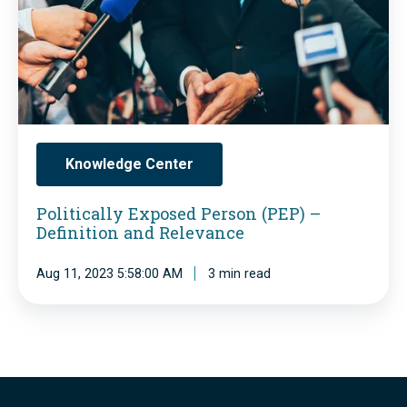
o
t
s
i
e
c
d
a
P
l
e
l
Knowledge Center
r
y
s
Politically Exposed Person (PEP) –
E
Definition and Relevance
o
x
n
p
Aug 11, 2023 5:58:00 AM
3 min read
)
o
:
s
1
e
M
d