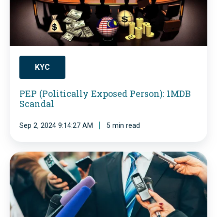
P
o
l
i
t
KYC
i
PEP (Politically Exposed Person): 1MDB
c
Scandal
a
Sep 2, 2024 9:14:27 AM
5 min read
l
l
y
P
E
o
x
l
p
i