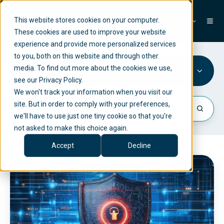
This website stores cookies on your computer.
EN
These cookies are used to improve your website
experience and provide more personalized services
to you, both on this website and through other
media. To find out more about the cookies we use,
Risk Management
see our Privacy Policy.
We won't track your information when you visit our
site. But in order to comply with your preferences,
we'll have to use just one tiny cookie so that you're
not asked to make this choice again.
Accept
Decline
T
u
r
n