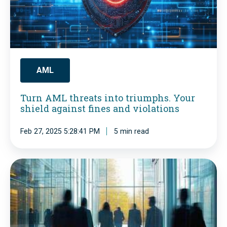
A
M
L
t
h
AML
r
Turn AML threats into triumphs. Your
e
shield against fines and violations
a
Feb 27, 2025 5:28:41 PM
5 min read
t
s
i
A
n
M
t
L
o
R