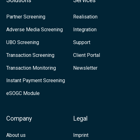
Solutions
Services
i
C
u
g
a
s
Partner Screening
Realisation
n
s
o
Adverse Media Screening
Integration
i
e
n
UBO Screening
Support
f
L
i
i
Transaction Screening
Client Portal
c
n
Transaction Monitoring
Newsletter
a
k
Instant Payment Screening
n
e
eSOGC Module
c
d
e
I
n
Company
Legal
About us
Imprint