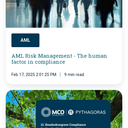
t
i
r
s
i
k
u
M
m
a
AML
p
n
AML Risk Management - The human
h
a
factor in compliance
s
g
.
Feb 17, 2025 2:01:25 PM
9 min read
e
Y
m
o
e
1
u
n
2
r
t
.
s
-
F