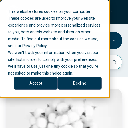
This website stores cookies on your computer.
EN
These cookies are used to improve your website
experience and provide more personalized services
to you, both on this website and through other
media. To find out more about the cookies we use,
SCSG
see our Privacy Policy.
We won't track your information when you visit our
site. But in order to comply with your preferences,
we'll have to use just one tiny cookie so that you're
not asked to make this choice again.
Accept
Decline
C
o
m
p