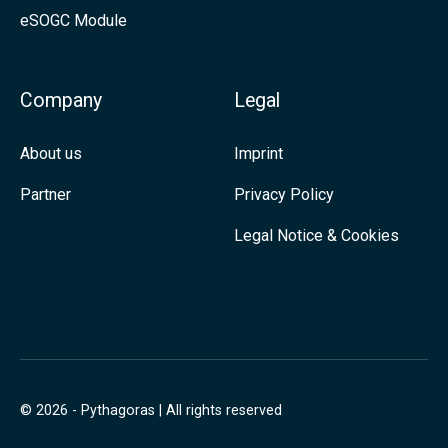
eSOGC Module
a
d
t
I
i
n
Company
Legal
o
n
About us
Imprint
,
Partner
Privacy Policy
M
Legal Notice & Cookies
o
r
e
P
r
e
© 2026 - Pythagoras | All rights reserved
s