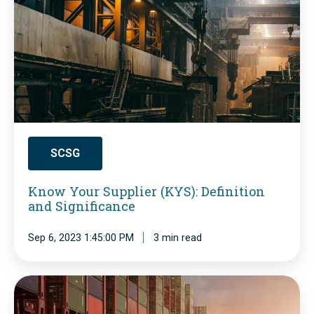
n
w
d
Y
u
o
s
u
t
r
r
S
y
u
SCSG
-
p
G
Know Your Supplier (KYS): Definition
p
and Significance
l
l
o
i
Sep 6, 2023 1:45:00 PM
3 min read
b
e
a
r
S
l
(
u