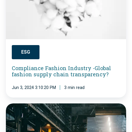
l
i
a
n
c
e
ESG
F
Compliance Fashion Industry -Global
a
fashion supply chain transparency?
s
h
Jun 3, 2024 3:10:20 PM
3 min read
i
o
K
n
n
I
o