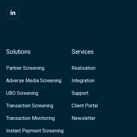
x
i
F
t
i
y
n
-
d
Solutions
Services
M
u
o
s
Partner Screening
Realisation
r
o
Adverse Media Screening
Integration
e
n
UBO Screening
Support
R
L
e
i
Transaction Screening
Client Portal
g
n
Transaction Monitoring
Newsletter
u
k
Instant Payment Screening
l
e