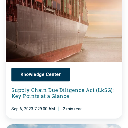
f
K
p
a
Y
p
s
S
l
h
)
y
i
:
C
o
D
h
n
e
a
s
f
i
Knowledge Center
u
i
n
p
n
Supply Chain Due Diligence Act (LkSG):
D
p
Key Points at a Glance
i
u
l
t
e
Sep 6, 2023 7:29:00 AM
2 min read
y
i
D
c
o
i