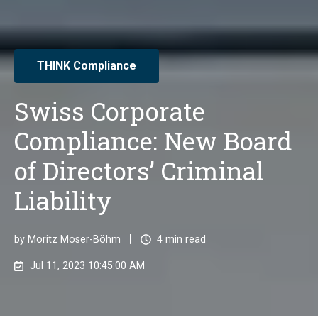
THINK Compliance
Swiss Corporate
Compliance: New Board
of Directors’ Criminal
Liability
by
Moritz Moser-Böhm
4 min read
Jul 11, 2023 10:45:00 AM