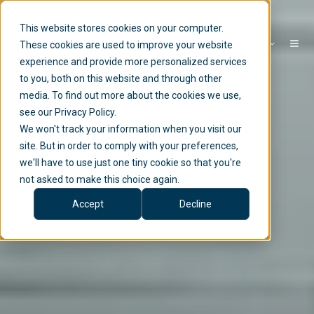
This website stores cookies on your computer.
EN
These cookies are used to improve your website
experience and provide more personalized services
to you, both on this website and through other
media. To find out more about the cookies we use,
see our Privacy Policy.
We won't track your information when you visit our
site. But in order to comply with your preferences,
we'll have to use just one tiny cookie so that you're
not asked to make this choice again.
Accept
Decline