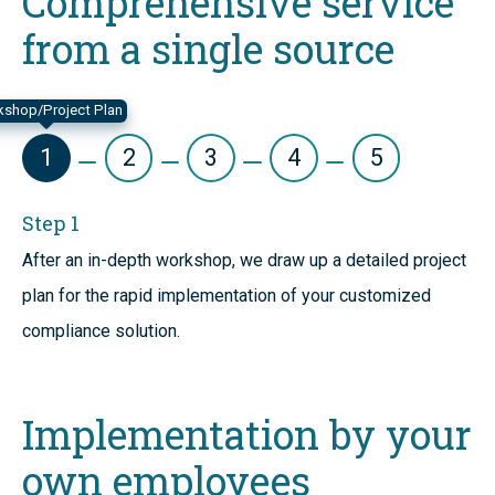
Comprehensive service
from a single source
shop/Project Plan
1
2
3
4
5
Step 1
After an in-depth workshop, we draw up a detailed project
plan for the rapid implementation of your customized
compliance solution.
Implementation by your
own employees