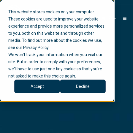
This website stores cookies on your computer.
EN
These cookies are used to improve your website
experience and provide more personalized services
to you, both on this website and through other
media. To find out more about the cookies we use,
see our Privacy Policy.
We won't track your information when you visit our
site. But in order to comply with your preferences,
we'll have to use just one tiny cookie so that you're
not asked to make this choice again.
Accept
Decline