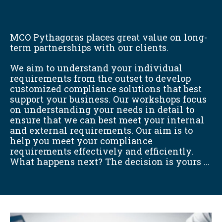
MCO Pythagoras places great value on long-
term partnerships with our clients.
We aim to understand your individual
requirements from the outset to develop
customized compliance solutions that best
support your business. Our workshops focus
on understanding your needs in detail to
ensure that we can best meet your internal
and external requirements. Our aim is to
help you meet your compliance
requirements effectively and efficiently.
What happens next? The decision is yours ...