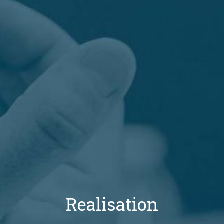
Realisation