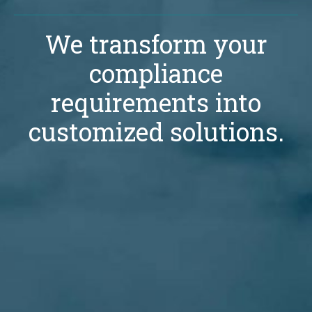
We transform your
compliance
requirements into
customized solutions.