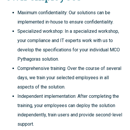
Maximum confidentiality: Our solutions can be
implemented in-house to ensure confidentiality.
Specialized workshop: In a specialized workshop,
your compliance and IT experts work with us to
develop the specifications for your individual MCO
Pythagoras solution.
Comprehensive training: Over the course of several
days, we train your selected employees in all
aspects of the solution.
Independent implementation: After completing the
training, your employees can deploy the solution
independently, train users and provide second-level
support.