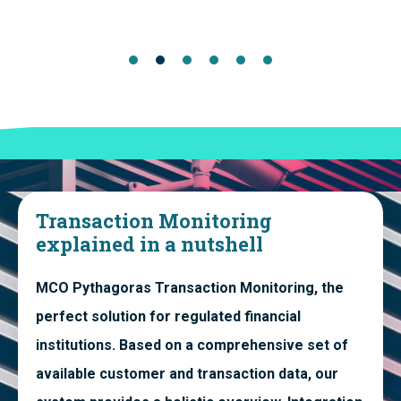
Transaction Monitoring
explained in a nutshell
MCO Pythagoras Transaction Monitoring, the
perfect solution for regulated financial
institutions. Based on a comprehensive set of
available customer and transaction data, our