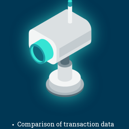
Comparison of transaction data