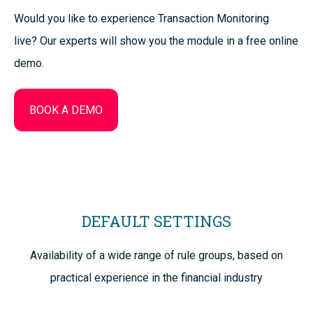
Would you like to experience Transaction Monitoring
live? Our experts will show you the module in a free online
demo.
BOOK A DEMO
DEFAULT SETTINGS
Availability of a wide range of rule groups, based on
practical experience in the financial industry