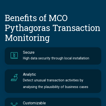
Benefits of MCO
Pythagoras Transaction
Monitoring
Secure
High data security through local installation
Analytic
Detect unusual transaction activities by
analysing the plausibility of business cases
Customizable