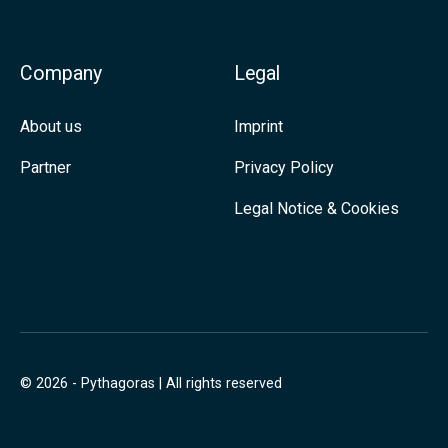
I
n
Company
Legal
About us
Imprint
Partner
Privacy Policy
Legal Notice & Cookies
© 2026 - Pythagoras | All rights reserved