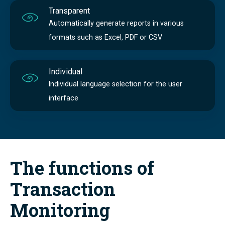
Transparent
Automatically generate reports in various
formats such as Excel, PDF or CSV
Individual
Individual language selection for the user
interface
The functions of
Transaction
Monitoring