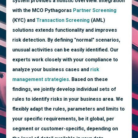
system provides a holistic overview. Integration
with the MCO Pythagoras
Partner Screening
(KYC) and
Transaction Screening
(AML)
solutions extends functionality and improves
risk detection. By defining "normal" scenarios,
unusual activities can be easily identified. Our
experts work closely with your compliance to
analyze your business cases and
risk
management strategies
. Based on these
findings, we jointly develop individual sets of
rules to identify risks in your business area. We
flexibly adapt the rules, parameters and limits to
your specific requirements, be it global, per
segment or customer-specific, depending on