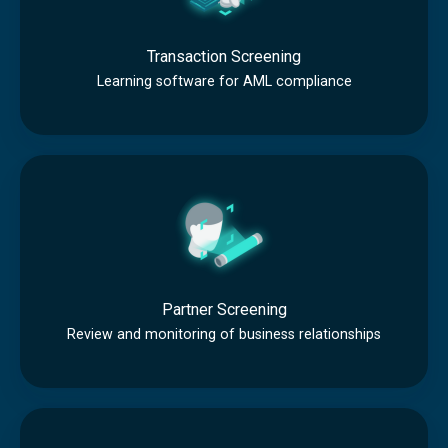
n
s
Transaction Screening
a
Learning software for AML compliance
c
t
P
i
a
o
r
n
t
S
n
c
Partner Screening
e
r
Review and monitoring of business relationships
r
e
S
e
I
c
n