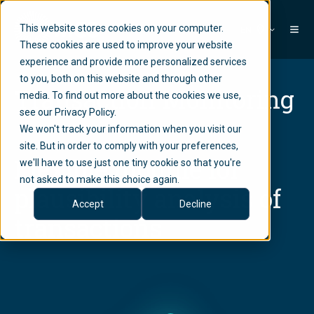
This website stores cookies on your computer.
EN
These cookies are used to improve your website
experience and provide more personalized services
to you, both on this website and through other
Transaction Monitoring
media. To find out more about the cookies we use,
see our Privacy Policy.
We won't track your information when you visit our
site. But in order to comply with your preferences,
Flexible module for
we'll have to use just one tiny cookie so that you're
not asked to make this choice again.
plausibility analysis of
Accept
Decline
transactions