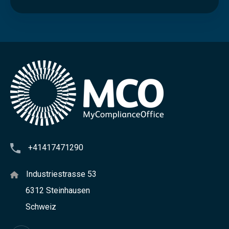
c
r
e
e
n
i
n
g
+41417471290
Industriestrasse 53
6312 Steinhausen
Schweiz