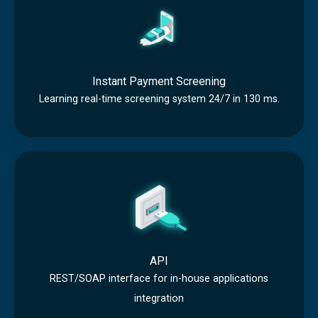
n
r
i
s
e
n
t
e
g
a
n
Instant Payment Screening
n
i
Learning real-time screening system 24/7 in 130 ms.
t
n
P
g
A
a
P
y
I
m
e
n
API
t
REST/SOAP interface for in-house applications
integration
S