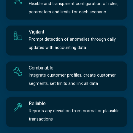
Flexible and transparent configuration of rules,
parameters and limits for each scenario
Vigilant
Prompt detection of anomalies through daily
updates with accounting data
Combinable
Integrate customer profiles, create customer
segments, set limits and link all data
Reliable
Reports any deviation from normal or plausible
transactions