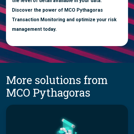
the level of detail available in your data.
Discover the power of MCO Pythagoras
Transaction Monitoring and optimize your risk
management today.
More solutions from
MCO Pythagoras
T
r
a