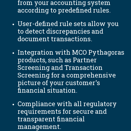
from your accounting system
according to predefined rules.
User-defined rule sets allow you
to detect discrepancies and
document transactions.
Integration with MCO Pythagoras
products, such as Partner
Screening and Transaction
Screening for a comprehensive
picture of your customer's
financial situation.
Compliance with all regulatory
requirements for secure and
transparent financial
management.