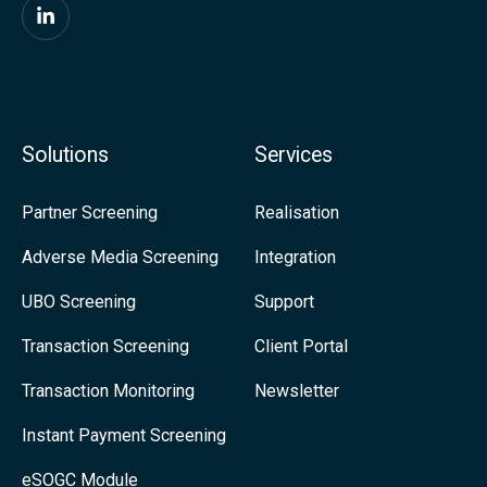
F
i
n
d
Solutions
Services
u
s
Partner Screening
Realisation
o
Adverse Media Screening
Integration
n
UBO Screening
Support
L
i
Transaction Screening
Client Portal
n
Transaction Monitoring
Newsletter
k
Instant Payment Screening
e
eSOGC Module
d