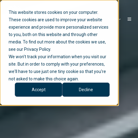
This website stores cookies on your computer.
EN
These cookies are used to improve your website
experience and provide more personalized services
to you, both on this website and through other
media. To find out more about the cookies we use,
see our Privacy Policy.
We won't track your information when you visit our
site. But in order to comply with your preferences,
we'll have to use just one tiny cookie so that you're
not asked to make this choice again.
Accept
Decline