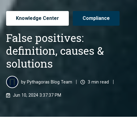
Knowledge Center
Compliance
False positives:
definition, causes &
solutions
by
Pythagoras Blog Team
3 min read
Jun 10, 2024 3:37:37 PM