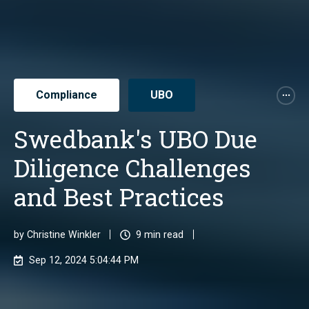
Compliance
UBO
Swedbank's UBO Due
Diligence Challenges
and Best Practices
by
Christine Winkler
9 min read
Sep 12, 2024 5:04:44 PM