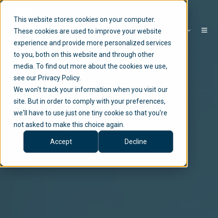
This website stores cookies on your computer.
EN
These cookies are used to improve your website
experience and provide more personalized services
to you, both on this website and through other
media. To find out more about the cookies we use,
see our Privacy Policy.
We won't track your information when you visit our
site. But in order to comply with your preferences,
we'll have to use just one tiny cookie so that you're
not asked to make this choice again.
Accept
Decline