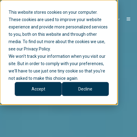
This website stores cookies on your computer.
EN
These cookies are used to improve your website
experience and provide more personalized services
to you, both on this website and through other
media. To find out more about the cookies we use,
see our Privacy Policy.
We won't track your information when you visit our
site. But in order to comply with your preferences,
we'll have to use just one tiny cookie so that you're
not asked to make this choice again.
Accept
Decline