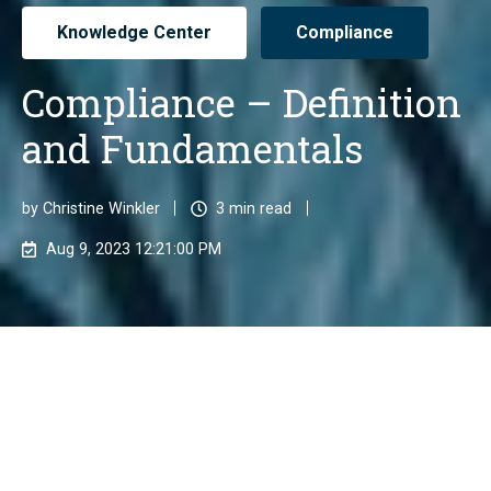
Knowledge Center
Compliance
Compliance – Definition
and Fundamentals
by
Christine Winkler
3 min read
Aug 9, 2023 12:21:00 PM
Compliance refers to the adherence to all legal
regulations and internal guidelines of a company and
its employees. Businesses must take necessary
measures to meet the established regulatory