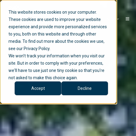
This website stores cookies on your computer.
EN
These cookies are used to improve your website
experience and provide more personalized services
to you, both on this website and through other
media. To find out more about the cookies we use,
see our Privacy Policy.
We won't track your information when you visit our
site. But in order to comply with your preferences,
we'll have to use just one tiny cookie so that you're
not asked to make this choice again.
Accept
Decline