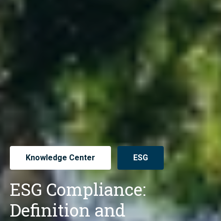
Knowledge Center
ESG
ESG Compliance:
Definition and