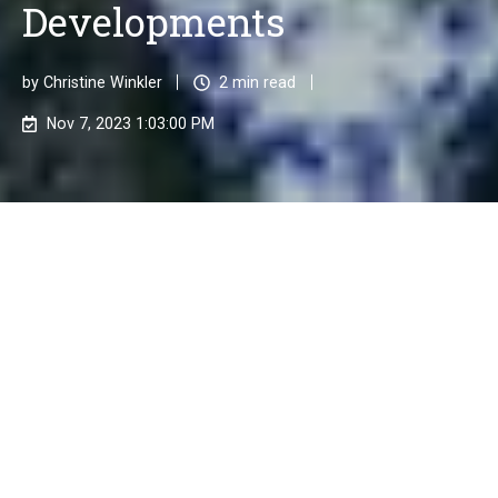
Developments
by
Christine Winkler
2 min read
Nov 7, 2023 1:03:00 PM
In a world that is constantly evolving, the issue of
sustainability is gaining increasing significance.
Companies are faced with the challenge of not only
being economically successful but also taking on
social and environmental responsibility. This is where
ESG Compliance comes into play, which is composed
of the three main aspects: Environmental, Social &