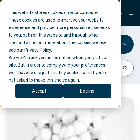
This website stores cookies on your computer.
EN
These cookies are used to improve your website
experience and provide more personalized services
to you, both on this website and through other
media. To find out more about the cookies we use,
ESG
see our Privacy Policy.
We won't track your information when you visit our
site. But in order to comply with your preferences,
we'll have to use just one tiny cookie so that you're
not asked to make this choice again.
Accept
Decline
C
o
m
p