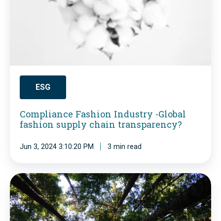
l
i
a
n
c
e
ESG
F
Compliance Fashion Industry -Global
a
fashion supply chain transparency?
s
h
Jun 3, 2024 3:10:20 PM
3 min read
i
o
E
n
S
I
G