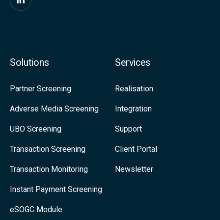
i
F
t
i
y
n
-
d
Solutions
Services
M
u
o
s
Partner Screening
Realisation
r
o
Adverse Media Screening
Integration
e
n
UBO Screening
Support
R
L
e
i
Transaction Screening
Client Portal
g
n
Transaction Monitoring
Newsletter
u
k
Instant Payment Screening
l
e
eSOGC Module
a
d