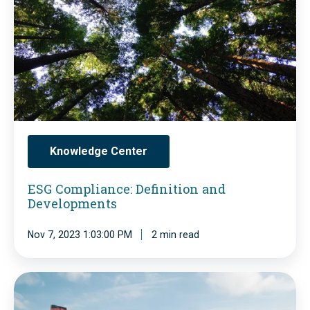
n
C
d
o
u
m
s
p
t
l
r
i
y
a
Knowledge Center
-
n
G
ESG Compliance: Definition and
c
Developments
l
e
o
:
Nov 7, 2023 1:03:00 PM
2 min read
b
D
a
e
G
l
f
e