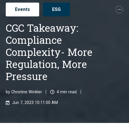
Events
ESG
CGC Takeaway:
Compliance
Complexity- More
Regulation, More
Pressure
by
Christine Winkler
4 min read
Jun 7, 2023 10:11:00 AM