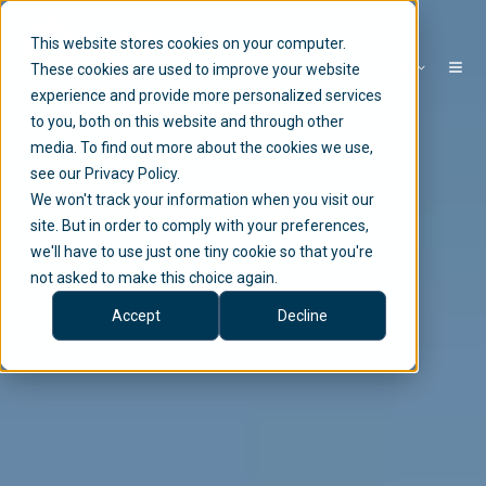
This website stores cookies on your computer.
EN
These cookies are used to improve your website
experience and provide more personalized services
to you, both on this website and through other
media. To find out more about the cookies we use,
see our Privacy Policy.
We won't track your information when you visit our
site. But in order to comply with your preferences,
we'll have to use just one tiny cookie so that you're
not asked to make this choice again.
Accept
Decline