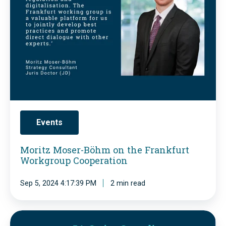
M
e
o
C
2
s
O
4
e
P
-
r
y
C
-
t
u
B
h
l
ö
a
Events
t
h
g
i
m
o
Moritz Moser-Böhm on the Frankfurt
v
Workgroup Cooperation
o
r
a
n
a
Sep 5, 2024 4:17:39 PM
2 min read
t
t
s
i
h
P
n
e