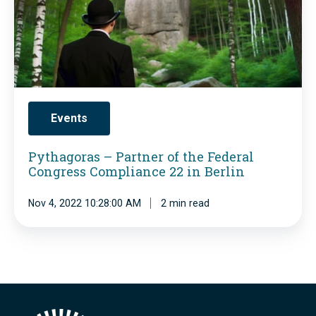
r
h
,
s
o
a
M
2
f
g
o
0
t
o
r
2
h
r
e
3
e
a
Events
P
G
s
r
Pythagoras – Partner of the Federal
e
–
Congress Compliance 22 in Berlin
e
r
P
s
m
Nov 4, 2022 10:28:00 AM
2 min read
a
s
a
r
u
n
t
r
C
n
e
o
e