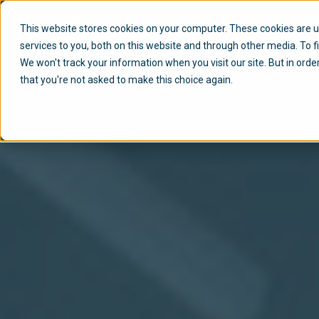
This website stores cookies on your computer. These cookies are 
services to you, both on this website and through other media. To f
We won't track your information when you visit our site. But in orde
that you're not asked to make this choice again.