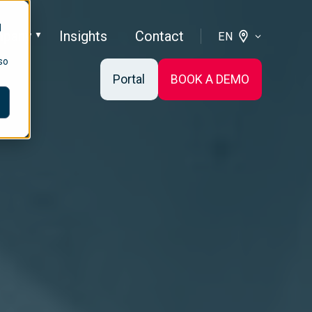
d
pany
Insights
Contact
EN
so
Portal
BOOK A DEMO