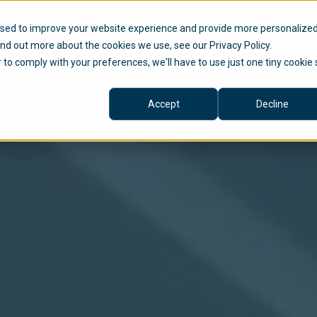
used to improve your website experience and provide more personalize
Solutions
Services
Com
ind out more about the cookies we use, see our Privacy Policy.
r to comply with your preferences, we'll have to use just one tiny cookie 
Accept
Decline