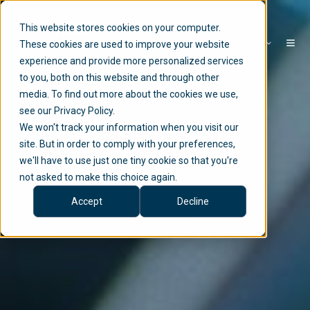
This website stores cookies on your computer.
EN
These cookies are used to improve your website
experience and provide more personalized services
to you, both on this website and through other
media. To find out more about the cookies we use,
see our Privacy Policy.
We won't track your information when you visit our
site. But in order to comply with your preferences,
we'll have to use just one tiny cookie so that you're
not asked to make this choice again.
Accept
Decline