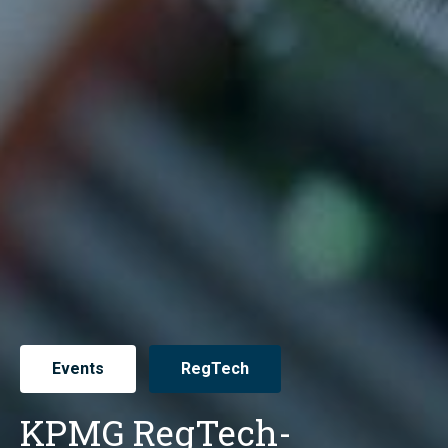
Events
RegTech
KPMG RegTech-