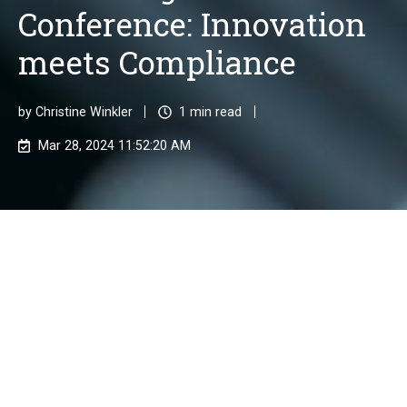
Conference: Innovation
meets Compliance
by
Christine Winkler
1 min read
Mar 28, 2024 11:52:20 AM
KPMG's RegTech Conference 2024 will take
place on 10 April at the renowned Frankfurt
School of Finance & Management. The
motto is "Innovation meets Compliance".
We look forward to being there!