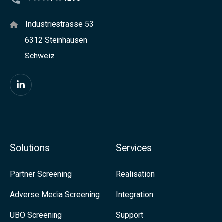
o
e
u
Industriestrasse 53
c
c
6312 Steinhausen
k
h
Schweiz
f
o
o
f
F
r
a
i
C
b
n
o
u
d
m
Solutions
Services
t
u
p
t
s
a
Partner Screening
Realisation
o
o
n
Adverse Media Screening
Integration
n
n
i
UBO Screening
Support
L
e