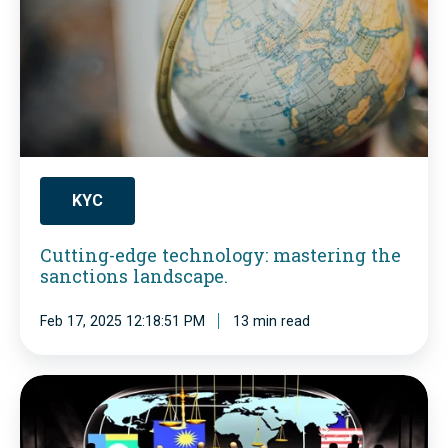
l
i
i
n
a
g
n
-
c
e
e
d
W
KYC
g
a
Cutting-edge technology: mastering the
e
k
sanctions landscape.
t
e
e
Feb 17, 2025 12:18:51 PM
13 min read
-
c
U
h
p
P
n
C
E
o