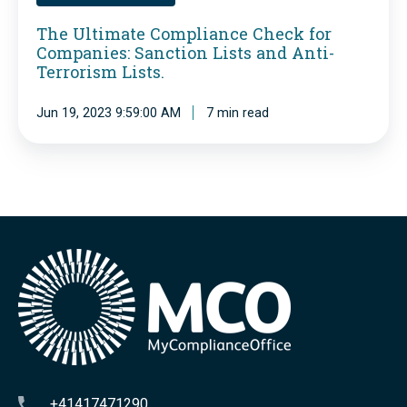
t
t
The Ultimate Compliance Check for
r
Companies: Sanction Lists and Anti-
e
e
Terrorism Lists.
C
p
o
Jun 19, 2023 9:59:00 AM
7 min read
o
m
r
p
t
l
s
i
a
a
t
n
t
c
h
e
e
C
t
h
+41417471290