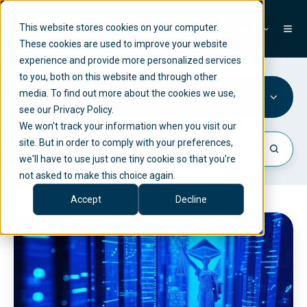
This website stores cookies on your computer.
EN
These cookies are used to improve your website
experience and provide more personalized services
to you, both on this website and through other
media. To find out more about the cookies we use,
KYC
see our Privacy Policy.
We won't track your information when you visit our
site. But in order to comply with your preferences,
we'll have to use just one tiny cookie so that you're
not asked to make this choice again.
Accept
Decline
M
i
C
A