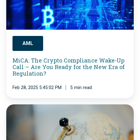
:
T
h
e
C
AML
r
MiCA: The Crypto Compliance Wake-Up
y
Call – Are You Ready for the New Era of
p
Regulation?
t
Feb 28, 2025 5:45:02 PM
5 min read
o
C
C
o
u
m
t
p
t