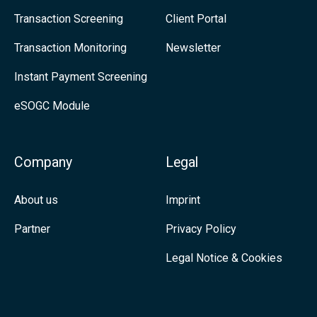
i
Transaction Screening
Client Portal
s
n
:
Transaction Monitoring
Newsletter
k
S
Instant Payment Screening
e
a
eSOGC Module
d
n
I
c
n
t
Company
Legal
i
About us
Imprint
o
n
Partner
Privacy Policy
L
Legal Notice & Cookies
i
s
t