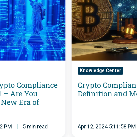
p
t
o
C
o
Knowledge Center
m
ypto Compliance
Crypto Complian
p
 – Are You
Definition and 
l
 New Era of
i
a
02 PM
5 min read
Apr 12, 2024 5:11:58 PM
n