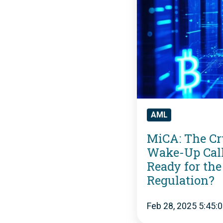
A
:
T
h
e
AML
C
MiCA: The Cr
r
Wake-Up Call
y
Ready for the
p
Regulation?
t
Feb 28, 2025 5:45:
o