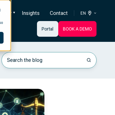
d
pany
Insights
Contact
EN
so
Portal
BOOK A DEMO