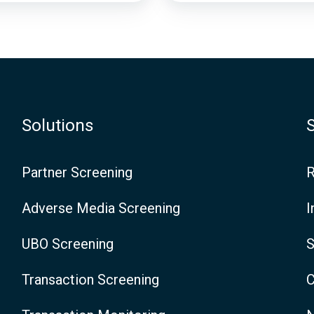
c
e
-
T
Solutions
h
e
Partner Screening
R
D
Adverse Media Screening
I
e
UBO Screening
S
f
i
Transaction Screening
C
n