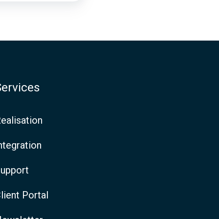
Services
ealisation
ntegration
upport
lient Portal