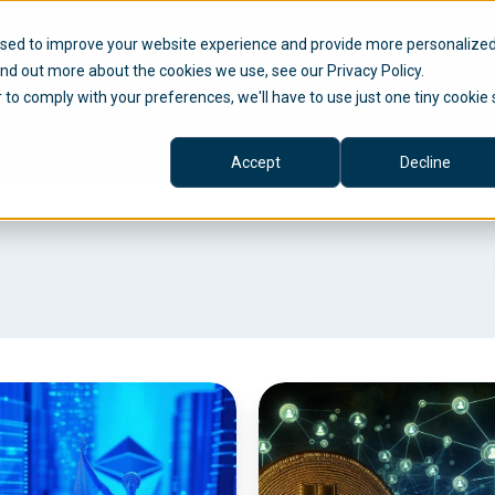
used to improve your website experience and provide more personalize
Solutions
Services
Com
ind out more about the cookies we use, see our Privacy Policy.
r to comply with your preferences, we'll have to use just one tiny cookie 
Accept
Decline
C
r
y