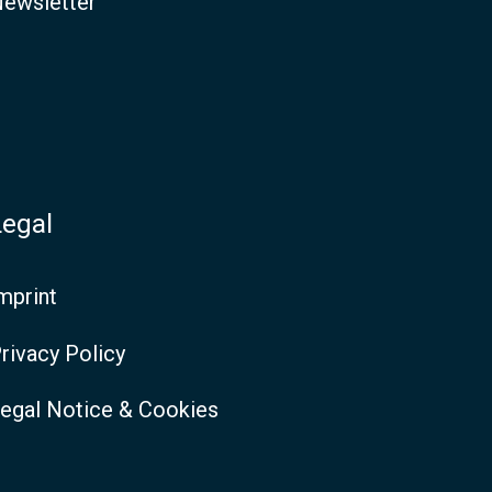
ewsletter
Legal
mprint
rivacy Policy
egal Notice & Cookies