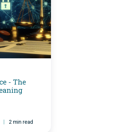
ce - The
Meaning
2 min read