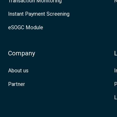
Transaction Monitoring
N
i
Instant Payment Screening
t
i
eSOGC Module
o
n
Company
a
n
About us
I
d
Partner
P
M
L
e
a