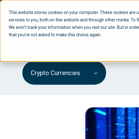
This website stores cookies on your computer. These cookies are 
services to you, both on this website and through other media. To f
We won't track your information when you visit our site. But in orde
that you're not asked to make this choice again.
Crypto Currencies
M
i
C