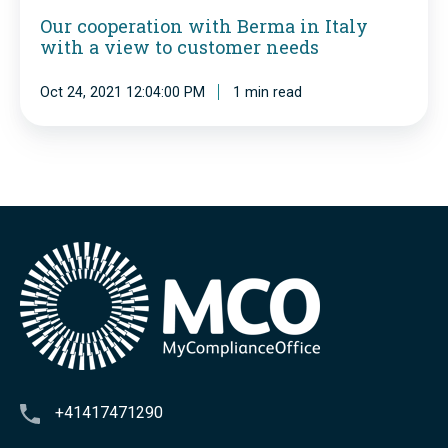
a
d
Our cooperation with Berma in Italy
i
s
with a view to customer needs
P
o
t
y
n
Oct 24, 2021 12:04:00 PM
1 min read
A
t
w
s
h
i
i
a
t
a
g
h
o
B
r
e
a
r
s
m
a
i
+41417471290
n