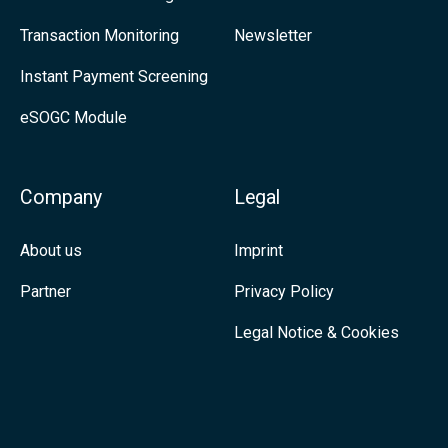
t
n
Transaction Monitoring
Newsletter
o
k
Instant Payment Screening
c
e
eSOGC Module
u
d
s
I
t
n
Company
Legal
o
m
About us
Imprint
e
Partner
Privacy Policy
r
Legal Notice & Cookies
n
e
e
d