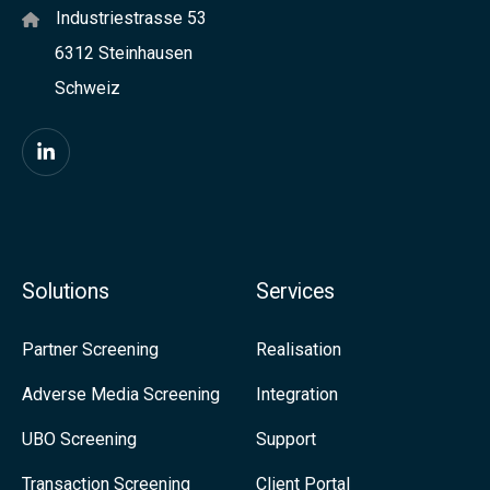
Industriestrasse 53
I
6312 Steinhausen
t
Schweiz
a
l
y
F
w
i
i
n
t
d
Solutions
Services
h
u
a
s
Partner Screening
Realisation
v
o
Adverse Media Screening
Integration
i
n
UBO Screening
Support
e
L
w
i
Transaction Screening
Client Portal