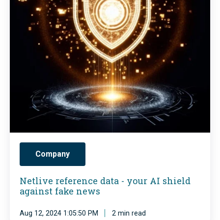
i
v
e
r
e
f
e
r
e
n
Company
c
e
Netlive reference data - your AI shield
against fake news
d
a
Aug 12, 2024 1:05:50 PM
2 min read