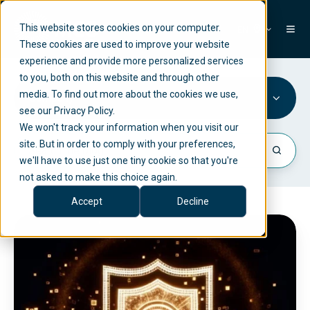
This website stores cookies on your computer.
EN
These cookies are used to improve your website
experience and provide more personalized services
to you, both on this website and through other
media. To find out more about the cookies we use,
Company
see our Privacy Policy.
We won't track your information when you visit our
site. But in order to comply with your preferences,
we'll have to use just one tiny cookie so that you're
not asked to make this choice again.
Accept
Decline
N
e
t
l