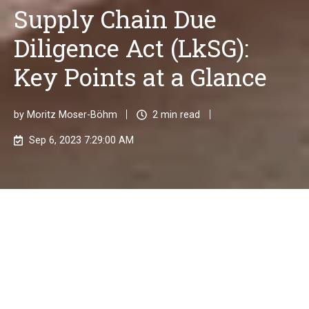
Supply Chain Due
Diligence Act (LkSG):
Key Points at a Glance
by
Moritz Moser-Böhm
2 min read
Sep 6, 2023 7:29:00 AM
With the new Supply Chain Due Diligence Act (LkSG),
which came into force on January 1, 2023, businesses
are entering a new era of corporate responsibility.
The law places a particular focus on the protection of