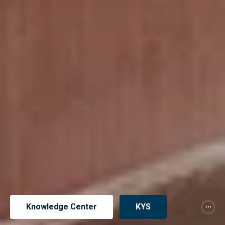
Knowledge Center
KYS