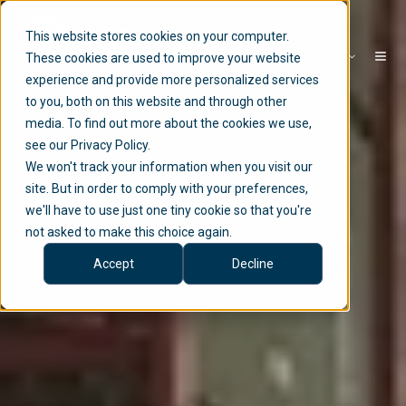
This website stores cookies on your computer.
EN
These cookies are used to improve your website
experience and provide more personalized services
to you, both on this website and through other
media. To find out more about the cookies we use,
see our Privacy Policy.
We won't track your information when you visit our
site. But in order to comply with your preferences,
we'll have to use just one tiny cookie so that you're
not asked to make this choice again.
Accept
Decline