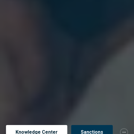
Knowledge Center
Sanctions