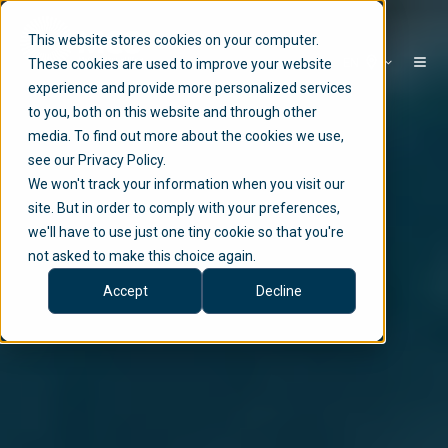
This website stores cookies on your computer.
EN
These cookies are used to improve your website
experience and provide more personalized services
to you, both on this website and through other
media. To find out more about the cookies we use,
see our Privacy Policy.
We won't track your information when you visit our
site. But in order to comply with your preferences,
we'll have to use just one tiny cookie so that you're
not asked to make this choice again.
Accept
Decline