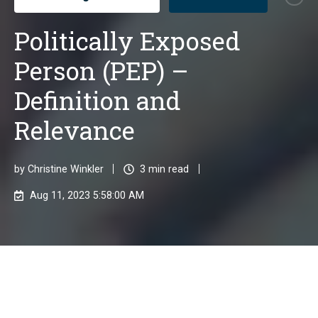
Politically Exposed
Person (PEP) –
Definition and
Relevance
by
Christine Winkler
3 min read
Aug 11, 2023 5:58:00 AM
Politically Exposed Persons (PEPs)