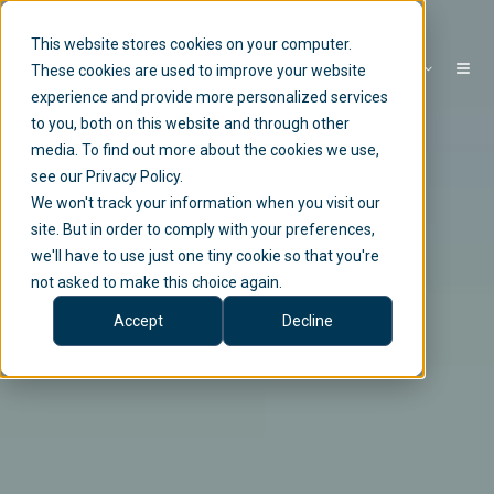
This website stores cookies on your computer.
EN
These cookies are used to improve your website
experience and provide more personalized services
to you, both on this website and through other
media. To find out more about the cookies we use,
see our Privacy Policy.
We won't track your information when you visit our
site. But in order to comply with your preferences,
we'll have to use just one tiny cookie so that you're
not asked to make this choice again.
Accept
Decline