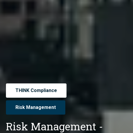
THINK Compliance
Risk Management
Risk Management -