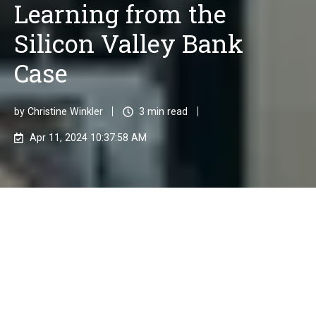
Learning from the
Silicon Valley Bank
Case
by
Christine Winkler
3 min read
Apr 11, 2024 10:37:58 AM
In the financial industry, risk management is crucial.
Financial institutions face various types of risks that
can affect their stability and profitability. Effective
risk management is necessary to identify, analyze,
and minimize these risks.